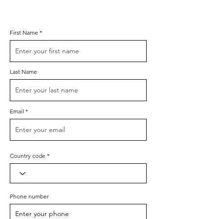
First Name
Last Name
Email
Country code
Phone number