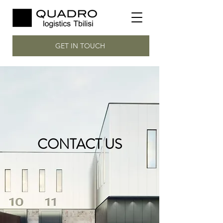
GET IN TOUCH
CONTACT US