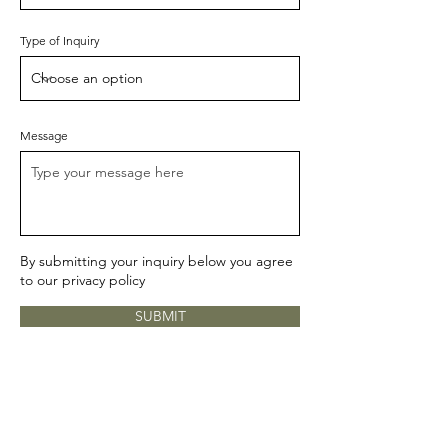
Type of Inquiry
Message
By submitting your inquiry below you agree
to our
privacy policy
SUBMIT