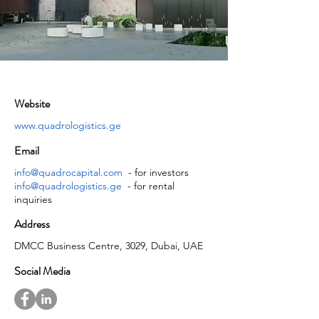
Website
www.quadrologistics.ge
Email
info@quadrocapital.com
- for investors
info@quadrologistics.ge
- for rental
inquiries
Address
DMCC Business Centre, 3029, Dubai, UAE
Social Media